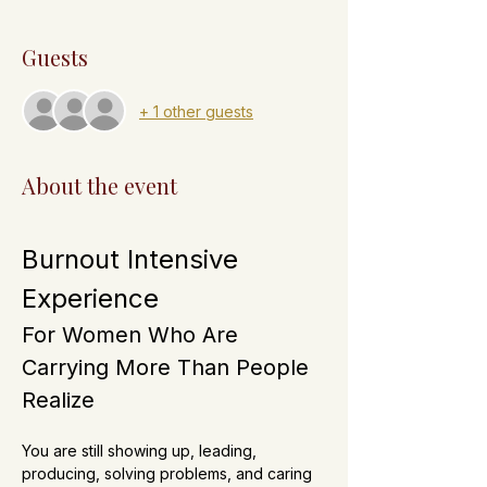
Guests
+ 1 other guests
About the event
Burnout Intensive 
Experience
For Women Who Are 
Carrying More Than People 
Realize
You are still showing up, leading, 
producing, solving problems, and caring 