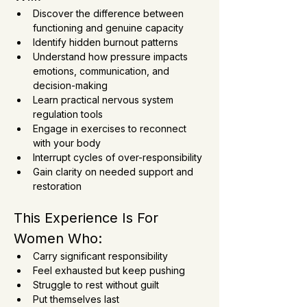
Discover the difference between 
functioning and genuine capacity
Identify hidden burnout patterns
Understand how pressure impacts 
emotions, communication, and 
decision-making
Learn practical nervous system 
regulation tools
Engage in exercises to reconnect 
with your body
Interrupt cycles of over-responsibility
Gain clarity on needed support and 
restoration
This Experience Is For 
Women Who:
Carry significant responsibility
Feel exhausted but keep pushing
Struggle to rest without guilt
Put themselves last