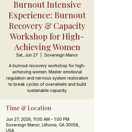
Burnout Intensive
Experience: Burnout
Recovery & Capacity
Workshop for High-
Achieving Women
Sat, Jun 27
  |  
Sovereign Manor
A burnout recovery workshop for high-
achieving women. Master emotional
regulation and nervous system restoration
to break cycles of overwhelm and build
sustainable capacity.
Time & Location
Jun 27, 2026, 11:00 AM – 1:00 PM
Sovereign Manor, Lithonia, GA 30058,
USA