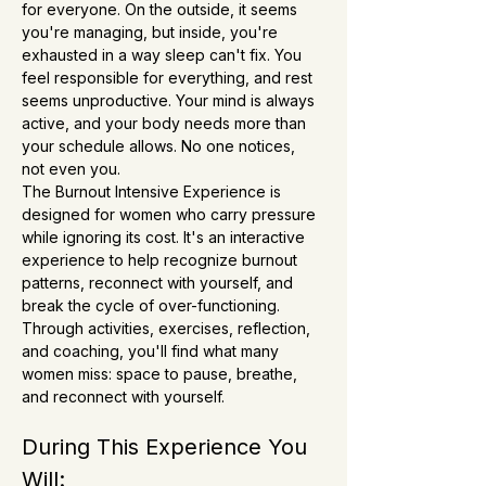
for everyone. On the outside, it seems 
you're managing, but inside, you're 
exhausted in a way sleep can't fix. You 
feel responsible for everything, and rest 
seems unproductive. Your mind is always 
active, and your body needs more than 
your schedule allows. No one notices, 
not even you.
The Burnout Intensive Experience is 
designed for women who carry pressure 
while ignoring its cost. It's an interactive 
experience to help recognize burnout 
patterns, reconnect with yourself, and 
break the cycle of over-functioning. 
Through activities, exercises, reflection, 
and coaching, you'll find what many 
women miss: space to pause, breathe, 
and reconnect with yourself.
During This Experience You 
Will: