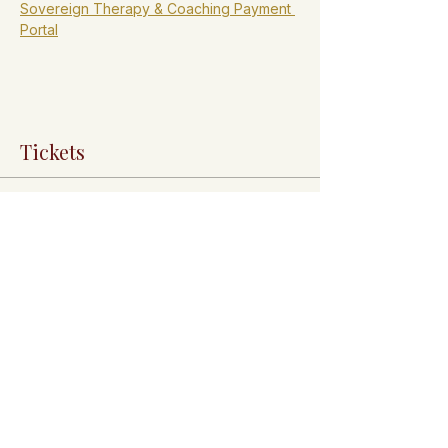
Sovereign Therapy & Coaching Payment 
Portal
Tickets
Sale ended
Ticket type
General Admission
Admission ticket: FREE.

Registration is $50.00 and is required to 
confirm your spot.

Pay your registration fee here: 
https://payground.com/qp/sovereignthera
pycoaching
