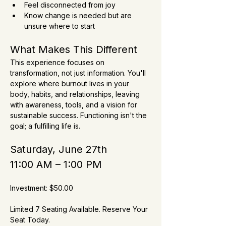
Feel disconnected from joy
Know change is needed but are 
unsure where to start
What Makes This Different
This experience focuses on 
transformation, not just information. You'll 
explore where burnout lives in your 
body, habits, and relationships, leaving 
with awareness, tools, and a vision for 
sustainable success. Functioning isn't the 
goal; a fulfilling life is.
Saturday, June 27th
11:00 AM – 1:00 PM
Investment: $50.00
Limited 7 Seating Available. Reserve Your 
Seat Today.