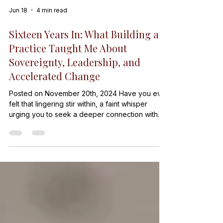
Jun 18
4 min read
Sixteen Years In: What Building a
Practice Taught Me About
Sovereignty, Leadership, and
Accelerated Change
Posted on November 20th, 2024 Have you ever
felt that lingering stir within, a faint whisper
urging you to seek a deeper connection with
your own truth? It’s a call to reconnect with the
essence of who you are beneath t…