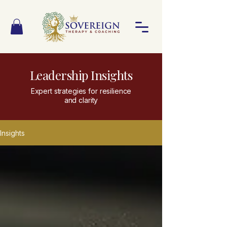
Leadership Insights
Expert strategies for resilience
and clarity
Insights