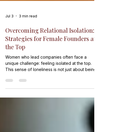
Jul 3
3 min read
Overcoming Relational Isolation:
Strategies for Female Founders at
the Top
Women who lead companies often face a
unique challenge: feeling isolated at the top.
This sense of loneliness is not just about being
the only woman in the room. It is about the
deeper experience of relational isolation,
where connections with others become strained
or distant. Female founders can feel cut off from
peers, mentors, and even their teams. This post
explores why this happens and offers practical
ways to overcome it. Eye-level view of a single