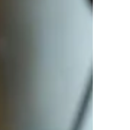
woman sitting alone