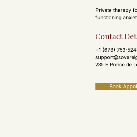
Private therapy f
functioning anxiet
Contact Det
+1 (678) 753-524
support@soverei
235 E Ponce de L
Book Appo