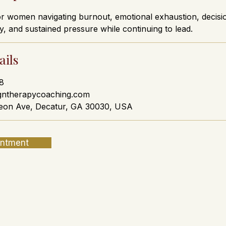
or women navigating burnout, emotional exhaustion, decisio
y, and sustained pressure while continuing to lead.
ails
8
gntherapycoaching.com
eon Ave, Decatur, GA 30030, USA
intment