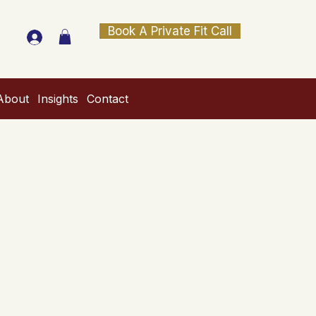
Book A Private Fit Call
About
Insights
Contact