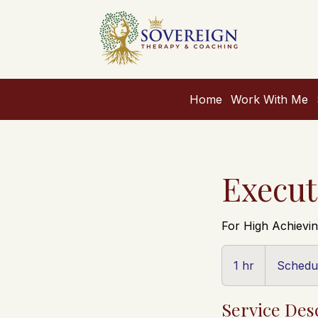
Home
Work With Me
Execut
For High Achiev
Schedule
Fit
1 hr
1
Schedul
Call
h
Service Des