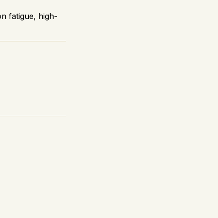
n fatigue, high-