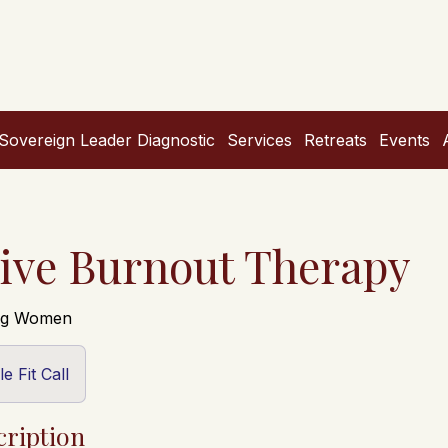
Sovereign Leader Diagnostic
Services
Retreats
Events
ive Burnout Therapy
ing Women
e Fit Call
cription