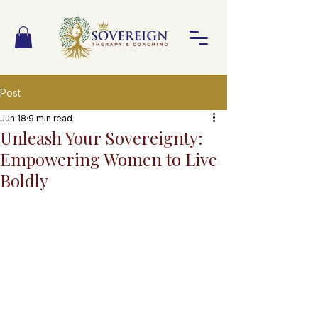
Post
Jun 18
9 min read
Unleash Your Sovereignty:
Empowering Women to Live
Boldly