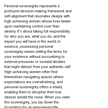
Personal sovereignty represents a 
profound decision-making framework and 
self-alignment that resonates deeply with 
high-achieving women whose lives teeter 
upon maintaining control over their 
destiny. It's about taking full responsibility 
for who you are, what you do, and the 
impact you will have in this world. In 
essence, possessing personal 
sovereignty means setting the terms for 
your existence without succumbing to 
external pressures or societal dictates 
that might detract from your authentic self. 
High-achieving women often find 
themselves navigating spaces where 
expectations are overwhelming, and 
personal sovereignty offers a shield, 
enabling them to decipher their true 
desires amidst the noise. When you claim 
this sovereignty, you lay down the 
foundation for an empowered life, 