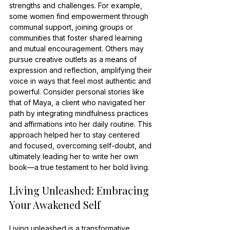
strengths and challenges. For example, 
some women find empowerment through 
communal support, joining groups or 
communities that foster shared learning 
and mutual encouragement. Others may 
pursue creative outlets as a means of 
expression and reflection, amplifying their 
voice in ways that feel most authentic and 
powerful. Consider personal stories like 
that of Maya, a client who navigated her 
path by integrating mindfulness practices 
and affirmations into her daily routine. This 
approach helped her to stay centered 
and focused, overcoming self-doubt, and 
ultimately leading her to write her own 
book—a true testament to her bold living.
Living Unleashed: Embracing 
Your Awakened Self
Living unleashed is a transformative 