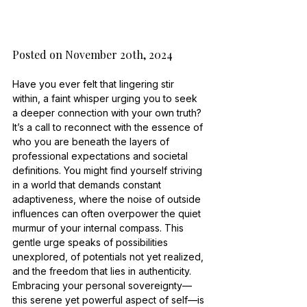
Posted on November 20th, 2024
Have you ever felt that lingering stir 
within, a faint whisper urging you to seek 
a deeper connection with your own truth? 
It’s a call to reconnect with the essence of 
who you are beneath the layers of 
professional expectations and societal 
definitions. You might find yourself striving 
in a world that demands constant 
adaptiveness, where the noise of outside 
influences can often overpower the quiet 
murmur of your internal compass. This 
gentle urge speaks of possibilities 
unexplored, of potentials not yet realized, 
and the freedom that lies in authenticity. 
Embracing your personal sovereignty—
this serene yet powerful aspect of self—is 