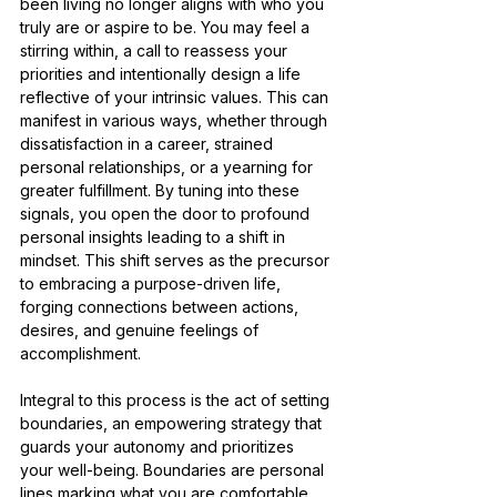
been living no longer aligns with who you 
truly are or aspire to be. You may feel a 
stirring within, a call to reassess your 
priorities and intentionally design a life 
reflective of your intrinsic values. This can 
manifest in various ways, whether through 
dissatisfaction in a career, strained 
personal relationships, or a yearning for 
greater fulfillment. By tuning into these 
signals, you open the door to profound 
personal insights leading to a shift in 
mindset. This shift serves as the precursor 
to embracing a purpose-driven life, 
forging connections between actions, 
desires, and genuine feelings of 
accomplishment.
Integral to this process is the act of setting 
boundaries, an empowering strategy that 
guards your autonomy and prioritizes 
your well-being. Boundaries are personal 
lines marking what you are comfortable 