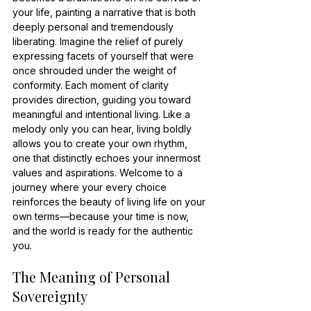
your life, painting a narrative that is both 
deeply personal and tremendously 
liberating. Imagine the relief of purely 
expressing facets of yourself that were 
once shrouded under the weight of 
conformity. Each moment of clarity 
provides direction, guiding you toward 
meaningful and intentional living. Like a 
melody only you can hear, living boldly 
allows you to create your own rhythm, 
one that distinctly echoes your innermost 
values and aspirations. Welcome to a 
journey where your every choice 
reinforces the beauty of living life on your 
own terms—because your time is now, 
and the world is ready for the authentic 
you.
The Meaning of Personal 
Sovereignty