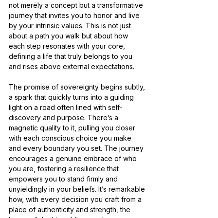
not merely a concept but a transformative 
journey that invites you to honor and live 
by your intrinsic values. This is not just 
about a path you walk but about how 
each step resonates with your core, 
defining a life that truly belongs to you 
and rises above external expectations.
The promise of sovereignty begins subtly, 
a spark that quickly turns into a guiding 
light on a road often lined with self-
discovery and purpose. There’s a 
magnetic quality to it, pulling you closer 
with each conscious choice you make 
and every boundary you set. The journey 
encourages a genuine embrace of who 
you are, fostering a resilience that 
empowers you to stand firmly and 
unyieldingly in your beliefs. It’s remarkable 
how, with every decision you craft from a 
place of authenticity and strength, the 