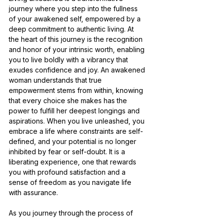
journey where you step into the fullness 
of your awakened self, empowered by a 
deep commitment to authentic living. At 
the heart of this journey is the recognition 
and honor of your intrinsic worth, enabling 
you to live boldly with a vibrancy that 
exudes confidence and joy. An awakened 
woman understands that true 
empowerment stems from within, knowing 
that every choice she makes has the 
power to fulfill her deepest longings and 
aspirations. When you live unleashed, you 
embrace a life where constraints are self-
defined, and your potential is no longer 
inhibited by fear or self-doubt. It is a 
liberating experience, one that rewards 
you with profound satisfaction and a 
sense of freedom as you navigate life 
with assurance.
As you journey through the process of 