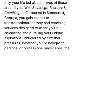
only your life but also the lives of those 
around you. With 
Sovereign Therapy & 
Coaching, LLC
, situated in Stonecrest, 
Georgia, you gain access to 
transformational therapy and coaching 
services designed to assist you in 
articulating and pursuing your unique 
aspirations unhindered by external 
pressures. Whether you're navigating 
personal or professional landscapes, the 
holistic approach provided by this 
practice will support you in weaving 
together the tapestry of your journey, 
ensuring it resonates deeply with your 
innermost values.
Additionally, embracing sovereignty 
involves exploring the layers of your 
identity and context with the objective of 
aligning your actions with your core 
convictions. This aspect of the journey 