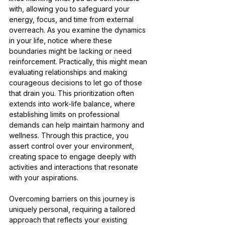
with, allowing you to safeguard your 
energy, focus, and time from external 
overreach. As you examine the dynamics 
in your life, notice where these 
boundaries might be lacking or need 
reinforcement. Practically, this might mean 
evaluating relationships and making 
courageous decisions to let go of those 
that drain you. This prioritization often 
extends into work-life balance, where 
establishing limits on professional 
demands can help maintain harmony and 
wellness. Through this practice, you 
assert control over your environment, 
creating space to engage deeply with 
activities and interactions that resonate 
with your aspirations.
Overcoming barriers on this journey is 
uniquely personal, requiring a tailored 
approach that reflects your existing 