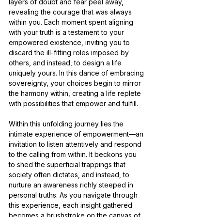
layers of doubt and fear peel away, 
revealing the courage that was always 
within you. Each moment spent aligning 
with your truth is a testament to your 
empowered existence, inviting you to 
discard the ill-fitting roles imposed by 
others, and instead, to design a life 
uniquely yours. In this dance of embracing 
sovereignty, your choices begin to mirror 
the harmony within, creating a life replete 
with possibilities that empower and fulfill.
Within this unfolding journey lies the 
intimate experience of empowerment—an 
invitation to listen attentively and respond 
to the calling from within. It beckons you 
to shed the superficial trappings that 
society often dictates, and instead, to 
nurture an awareness richly steeped in 
personal truths. As you navigate through 
this experience, each insight gathered 
becomes a brushstroke on the canvas of 