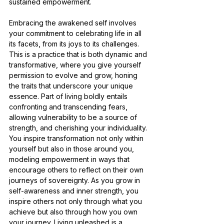
sustained empowerment.
Embracing the awakened self involves 
your commitment to celebrating life in all 
its facets, from its joys to its challenges. 
This is a practice that is both dynamic and 
transformative, where you give yourself 
permission to evolve and grow, honing 
the traits that underscore your unique 
essence. Part of living boldly entails 
confronting and transcending fears, 
allowing vulnerability to be a source of 
strength, and cherishing your individuality. 
You inspire transformation not only within 
yourself but also in those around you, 
modeling empowerment in ways that 
encourage others to reflect on their own 
journeys of sovereignty. As you grow in 
self-awareness and inner strength, you 
inspire others not only through what you 
achieve but also through how you own 
your journey. Living unleashed is a 