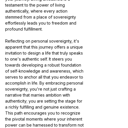
testament to the power of living 
authentically, where every action 
stemmed from a place of sovereignty 
effortlessly leads you to freedom and 
profound fulfillment.
Reflecting on personal sovereignty, it's 
apparent that this journey offers a unique 
invitation to design a life that truly speaks 
to one's authentic self. It steers you 
towards developing a robust foundation 
of self-knowledge and awareness, which 
serves to anchor all that you endeavor to 
accomplish in life. By embracing personal 
sovereignty, you're not just crafting a 
narrative that marries ambition with 
authenticity; you are setting the stage for 
a richly fulfilling and genuine existence. 
This path encourages you to recognize 
the pivotal moments where your inherent 
power can be harnessed to transform not 