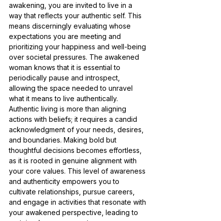
awakening, you are invited to live in a 
way that reflects your authentic self. This 
means discerningly evaluating whose 
expectations you are meeting and 
prioritizing your happiness and well-being 
over societal pressures. The awakened 
woman knows that it is essential to 
periodically pause and introspect, 
allowing the space needed to unravel 
what it means to live authentically. 
Authentic living is more than aligning 
actions with beliefs; it requires a candid 
acknowledgment of your needs, desires, 
and boundaries. Making bold but 
thoughtful decisions becomes effortless, 
as it is rooted in genuine alignment with 
your core values. This level of awareness 
and authenticity empowers you to 
cultivate relationships, pursue careers, 
and engage in activities that resonate with 
your awakened perspective, leading to 