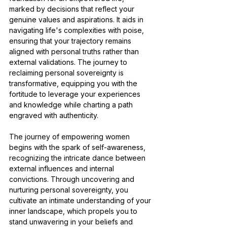
marked by decisions that reflect your 
genuine values and aspirations. It aids in 
navigating life's complexities with poise, 
ensuring that your trajectory remains 
aligned with personal truths rather than 
external validations. The journey to 
reclaiming personal sovereignty is 
transformative, equipping you with the 
fortitude to leverage your experiences 
and knowledge while charting a path 
engraved with authenticity.
The journey of empowering women 
begins with the spark of self-awareness, 
recognizing the intricate dance between 
external influences and internal 
convictions. Through uncovering and 
nurturing personal sovereignty, you 
cultivate an intimate understanding of your 
inner landscape, which propels you to 
stand unwavering in your beliefs and 