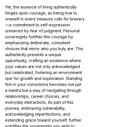
Yet, the essence of living authentically 
hinges upon courage, as being true to 
oneself in every measure calls for bravery
—a commitment to self-expression 
unmarred by fear of judgment. Personal 
sovereignty fortifies this courage by 
emphasizing deliberate, consistent 
choices that mirror who you truly are. This 
authenticity presents a unique 
opportunity, crafting an existence where 
your values are not only acknowledged 
but celebrated, fostering an environment 
ripe for growth and exploration. Standing 
firm in your convictions becomes not just 
a mantra but a way of navigating through 
relationships, career choices, and 
everyday interactions. As part of this 
journey, embracing vulnerability, 
acknowledging imperfections, and 
extending grace toward yourself, further 
solidifies the sovereignty you wish to 