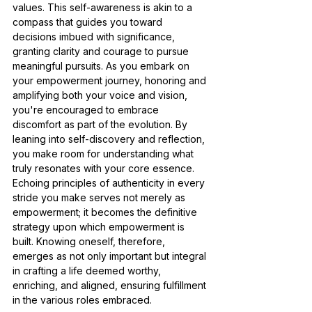
values. This self-awareness is akin to a 
compass that guides you toward 
decisions imbued with significance, 
granting clarity and courage to pursue 
meaningful pursuits. As you embark on 
your empowerment journey, honoring and 
amplifying both your voice and vision, 
you're encouraged to embrace 
discomfort as part of the evolution. By 
leaning into self-discovery and reflection, 
you make room for understanding what 
truly resonates with your core essence. 
Echoing principles of authenticity in every 
stride you make serves not merely as 
empowerment; it becomes the definitive 
strategy upon which empowerment is 
built. Knowing oneself, therefore, 
emerges as not only important but integral 
in crafting a life deemed worthy, 
enriching, and aligned, ensuring fulfillment 
in the various roles embraced.