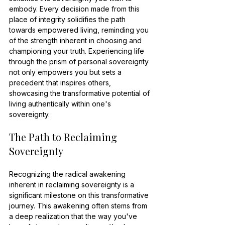
embody. Every decision made from this 
place of integrity solidifies the path 
towards empowered living, reminding you 
of the strength inherent in choosing and 
championing your truth. Experiencing life 
through the prism of personal sovereignty 
not only empowers you but sets a 
precedent that inspires others, 
showcasing the transformative potential of 
living authentically within one's 
sovereignty. 
The Path to Reclaiming 
Sovereignty
Recognizing the radical awakening 
inherent in reclaiming sovereignty is a 
significant milestone on this transformative 
journey. This awakening often stems from 
a deep realization that the way you've 