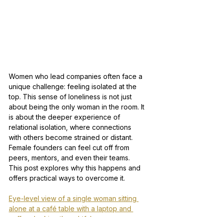
Women who lead companies often face a 
unique challenge: feeling isolated at the 
top. This sense of loneliness is not just 
about being the only woman in the room. It 
is about the deeper experience of 
relational isolation, where connections 
with others become strained or distant. 
Female founders can feel cut off from 
peers, mentors, and even their teams. 
This post explores why this happens and 
offers practical ways to overcome it.
Eye-level view of a single woman sitting 
alone at a café table with a laptop and 