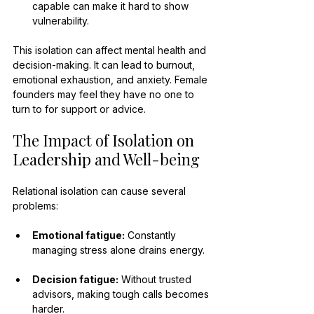
capable can make it hard to show 
vulnerability.
This isolation can affect mental health and 
decision-making. It can lead to burnout, 
emotional exhaustion, and anxiety. Female 
founders may feel they have no one to 
turn to for support or advice.
The Impact of Isolation on 
Leadership and Well-being
Relational isolation can cause several 
problems:
Emotional fatigue:
 Constantly 
managing stress alone drains energy.
Decision fatigue:
 Without trusted 
advisors, making tough calls becomes 
harder.