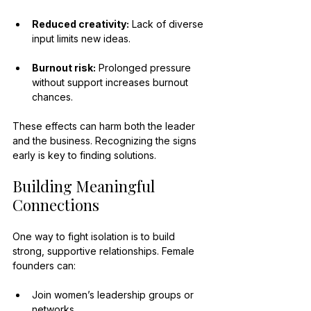
Reduced creativity:
 Lack of diverse 
input limits new ideas.
Burnout risk:
 Prolonged pressure 
without support increases burnout 
chances.
These effects can harm both the leader 
and the business. Recognizing the signs 
early is key to finding solutions.
Building Meaningful 
Connections
One way to fight isolation is to build 
strong, supportive relationships. Female 
founders can:
Join women’s leadership groups or 
networks.