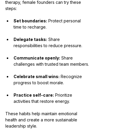
therapy, female founders can try these 
steps:
Set boundaries:
 Protect personal 
time to recharge.
Delegate tasks:
 Share 
responsibilities to reduce pressure.
Communicate openly:
 Share 
challenges with trusted team members.
Celebrate small wins:
 Recognize 
progress to boost morale.
Practice self-care:
 Prioritize 
activities that restore energy.
These habits help maintain emotional 
health and create a more sustainable 
leadership style.