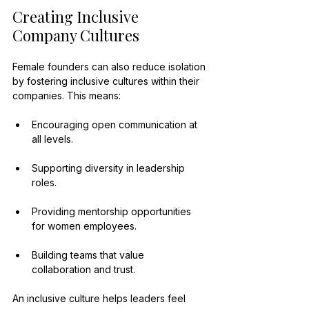
Creating Inclusive 
Company Cultures
Female founders can also reduce isolation 
by fostering inclusive cultures within their 
companies. This means:
Encouraging open communication at 
all levels.
Supporting diversity in leadership 
roles.
Providing mentorship opportunities 
for women employees.
Building teams that value 
collaboration and trust.
An inclusive culture helps leaders feel 