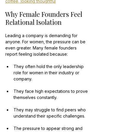
coffee, looking thoughtful
Why Female Founders Feel 
Relational Isolation
Leading a company is demanding for 
anyone. For women, the pressure can be 
even greater. Many female founders 
report feeling isolated because:
They often hold the only leadership 
role for women in their industry or 
company.
They face high expectations to prove 
themselves constantly.
They may struggle to find peers who 
understand their specific challenges.
The pressure to appear strong and 