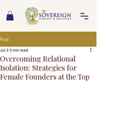
Post
Jul 3
3 min read
Overcoming Relational
Isolation: Strategies for
Female Founders at the Top