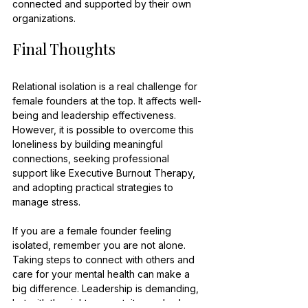
connected and supported by their own 
organizations.
Final Thoughts
Relational isolation is a real challenge for 
female founders at the top. It affects well-
being and leadership effectiveness. 
However, it is possible to overcome this 
loneliness by building meaningful 
connections, seeking professional 
support like Executive Burnout Therapy, 
and adopting practical strategies to 
manage stress.
If you are a female founder feeling 
isolated, remember you are not alone. 
Taking steps to connect with others and 
care for your mental health can make a 
big difference. Leadership is demanding, 
but with the right support, it can also be 