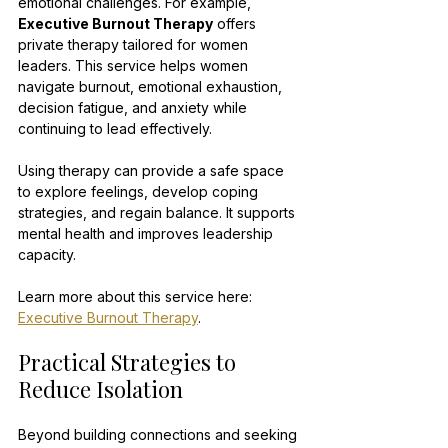
emotional challenges. For example, 
Executive Burnout Therapy
 offers 
private therapy tailored for women 
leaders. This service helps women 
navigate burnout, emotional exhaustion, 
decision fatigue, and anxiety while 
continuing to lead effectively.
Using therapy can provide a safe space 
to explore feelings, develop coping 
strategies, and regain balance. It supports 
mental health and improves leadership 
capacity.
Learn more about this service here: 
Executive Burnout Therapy
.
Practical Strategies to 
Reduce Isolation
Beyond building connections and seeking 