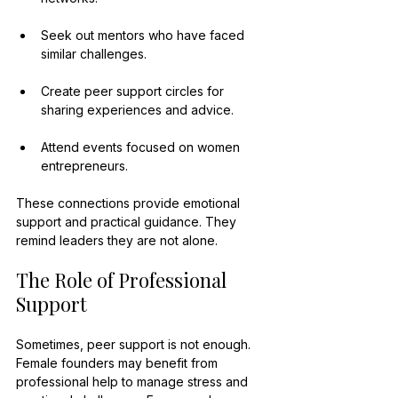
Seek out mentors who have faced 
similar challenges.
Create peer support circles for 
sharing experiences and advice.
Attend events focused on women 
entrepreneurs.
These connections provide emotional 
support and practical guidance. They 
remind leaders they are not alone.
The Role of Professional 
Support
Sometimes, peer support is not enough. 
Female founders may benefit from 
professional help to manage stress and 