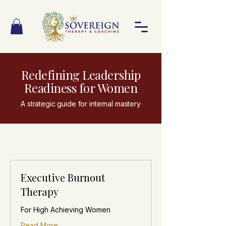
Redefining Leadership
Readiness for Women
A strategic guide for internal mastery
Executive Burnout
Therapy
For High Achieving Women
Read More