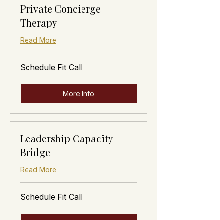
Private Concierge
Therapy
Read More
Schedule
Schedule Fit Call
Fit
Call
More Info
Leadership Capacity
Bridge
Read More
Schedule
Schedule Fit Call
Fit
Call