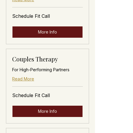
Schedule
Schedule Fit Call
Fit
Call
More Info
Couples Therapy
For High-Performing Partners
Read More
Schedule
Schedule Fit Call
Fit
Call
More Info