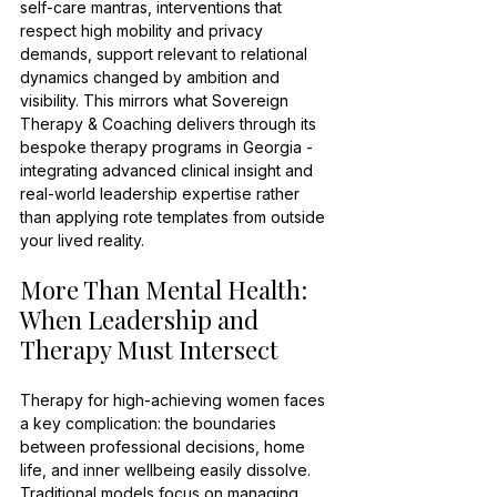
self-care mantras, interventions that 
respect high mobility and privacy 
demands, support relevant to relational 
dynamics changed by ambition and 
visibility. This mirrors what Sovereign 
Therapy & Coaching delivers through its 
bespoke therapy programs in Georgia - 
integrating advanced clinical insight and 
real-world leadership expertise rather 
than applying rote templates from outside 
your lived reality.
More Than Mental Health: 
When Leadership and 
Therapy Must Intersect
Therapy for high-achieving women faces 
a key complication: the boundaries 
between professional decisions, home 
life, and inner wellbeing easily dissolve. 
Traditional models focus on managing 