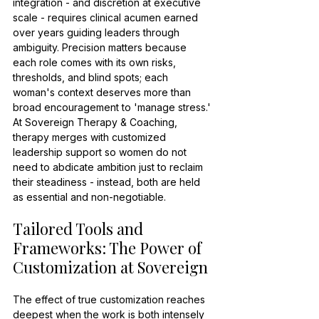
integration - and discretion at executive 
scale - requires clinical acumen earned 
over years guiding leaders through 
ambiguity. Precision matters because 
each role comes with its own risks, 
thresholds, and blind spots; each 
woman's context deserves more than 
broad encouragement to 'manage stress.' 
At Sovereign Therapy & Coaching, 
therapy merges with customized 
leadership support so women do not 
need to abdicate ambition just to reclaim 
their steadiness - instead, both are held 
as essential and non-negotiable.
Tailored Tools and 
Frameworks: The Power of 
Customization at Sovereign
The effect of true customization reaches 
deepest when the work is both intensely 