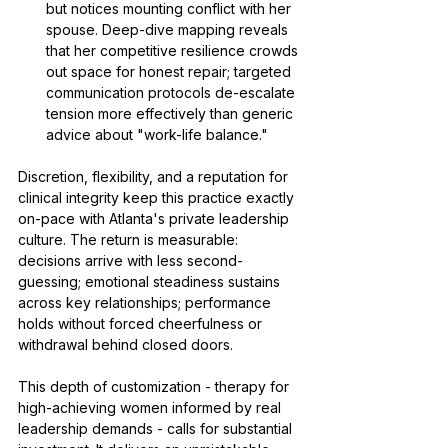
but notices mounting conflict with her 
spouse. Deep-dive mapping reveals 
that her competitive resilience crowds 
out space for honest repair; targeted 
communication protocols de-escalate 
tension more effectively than generic 
advice about "work-life balance."
Discretion, flexibility, and a reputation for 
clinical integrity keep this practice exactly 
on-pace with Atlanta's private leadership 
culture. The return is measurable: 
decisions arrive with less second-
guessing; emotional steadiness sustains 
across key relationships; performance 
holds without forced cheerfulness or 
withdrawal behind closed doors.
This depth of customization - therapy for 
high-achieving women informed by real 
leadership demands - calls for substantial 