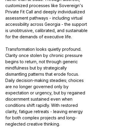
customized processes like Sovereign's 
Private Fit Call and deeply individualized 
assessment pathways - including virtual 
accessibility across Georgia - the support 
is unobtrusive, calibrated, and sustainable 
for the demands of executive life.
Transformation looks quietly profound. 
Clarity once stolen by chronic pressure 
begins to return, not through generic 
mindfulness but by strategically 
dismantling patterns that erode focus. 
Daily decision-making steadies; choices 
are no longer governed only by 
expectation or urgency, but by regained 
discernment sustained even when 
conditions shift rapidly. With restored 
clarity, fatigue retreats - leaving energy 
for both complex projects and long-
neglected creative thinking.