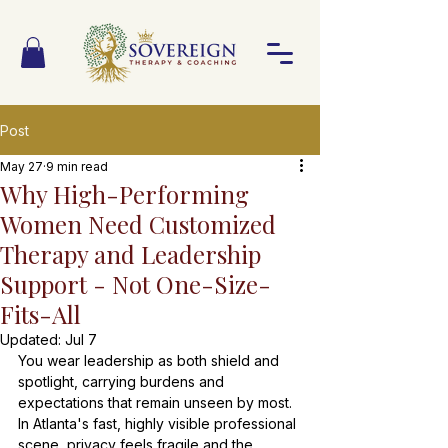
Post
May 27
9 min read
Why High-Performing
Women Need Customized
Therapy and Leadership
Support - Not One-Size-
Fits-All
Updated:
Jul 7
You wear leadership as both shield and 
spotlight, carrying burdens and 
expectations that remain unseen by most. 
In Atlanta's fast, highly visible professional 
scene, privacy feels fragile and the 