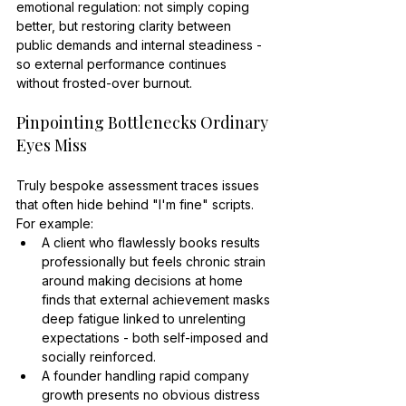
emotional regulation: not simply coping 
better, but restoring clarity between 
public demands and internal steadiness - 
so external performance continues 
without frosted-over burnout.
Pinpointing Bottlenecks Ordinary 
Eyes Miss
Truly bespoke assessment traces issues 
that often hide behind "I'm fine" scripts. 
For example:
A client who flawlessly books results 
professionally but feels chronic strain 
around making decisions at home 
finds that external achievement masks 
deep fatigue linked to unrelenting 
expectations - both self-imposed and 
socially reinforced.
A founder handling rapid company 
growth presents no obvious distress 