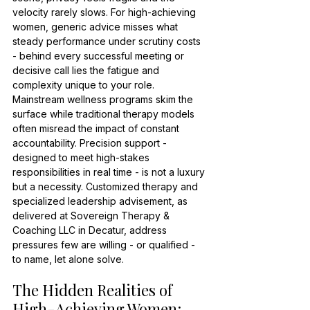
velocity rarely slows. For high-achieving 
women, generic advice misses what 
steady performance under scrutiny costs 
- behind every successful meeting or 
decisive call lies the fatigue and 
complexity unique to your role. 
Mainstream wellness programs skim the 
surface while traditional therapy models 
often misread the impact of constant 
accountability. Precision support - 
designed to meet high-stakes 
responsibilities in real time - is not a luxury 
but a necessity. Customized therapy and 
specialized leadership advisement, as 
delivered at Sovereign Therapy & 
Coaching LLC in Decatur, address 
pressures few are willing - or qualified - 
to name, let alone solve.
The Hidden Realities of 
High-Achieving Women: 