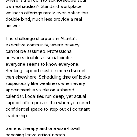
own exhaustion? Standard workplace 
wellness offerings rarely even notice this 
double bind, much less provide a real 
answer.
The challenge sharpens in Atlanta's 
executive community, where privacy 
cannot be assumed. Professional 
networks double as social circles; 
everyone seems to know everyone. 
Seeking support must be more discreet 
than elsewhere. Scheduling time off looks 
suspiciously like weakness when every 
appointment is visible on a shared 
calendar. Local ties run deep, yet actual 
support often proves thin when you need 
confidential space to step out of constant 
leadership.
Generic therapy and one-size-fits-all 
coaching leave critical needs 