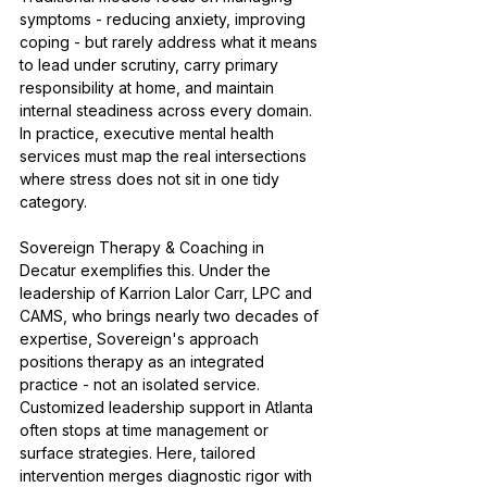
symptoms - reducing anxiety, improving 
coping - but rarely address what it means 
to lead under scrutiny, carry primary 
responsibility at home, and maintain 
internal steadiness across every domain. 
In practice, executive mental health 
services must map the real intersections 
where stress does not sit in one tidy 
category.
Sovereign Therapy & Coaching in 
Decatur exemplifies this. Under the 
leadership of Karrion Lalor Carr, LPC and 
CAMS, who brings nearly two decades of 
expertise, Sovereign's approach 
positions therapy as an integrated 
practice - not an isolated service. 
Customized leadership support in Atlanta 
often stops at time management or 
surface strategies. Here, tailored 
intervention merges diagnostic rigor with 