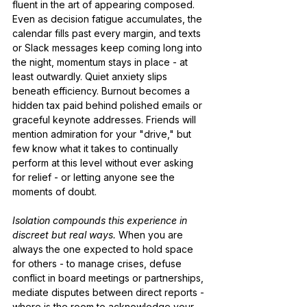
fluent in the art of appearing composed. 
Even as decision fatigue accumulates, the 
calendar fills past every margin, and texts 
or Slack messages keep coming long into 
the night, momentum stays in place - at 
least outwardly. Quiet anxiety slips 
beneath efficiency. Burnout becomes a 
hidden tax paid behind polished emails or 
graceful keynote addresses. Friends will 
mention admiration for your "drive," but 
few know what it takes to continually 
perform at this level without ever asking 
for relief - or letting anyone see the 
moments of doubt.
Isolation compounds this experience in 
discreet but real ways.
 When you are 
always the one expected to hold space 
for others - to manage crises, defuse 
conflict in board meetings or partnerships, 
mediate disputes between direct reports - 
where is the room to acknowledge your 