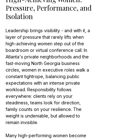
Pressure, Performance, and 
Isolation
Leadership brings visibility - and with it, a 
layer of pressure that rarely lifts when 
high-achieving women step out of the 
boardroom or virtual conference call. In 
Atlanta's private neighborhoods and the 
fast-moving North Georgia business 
circles, women in executive roles walk a 
constant tightrope, balancing public 
expectations with an intense private 
workload. Responsibility follows 
everywhere: clients rely on your 
steadiness, teams look for direction, 
family counts on your resilience. The 
weight is undeniable, but allowed to 
remain invisible.
Many high-performing women become 