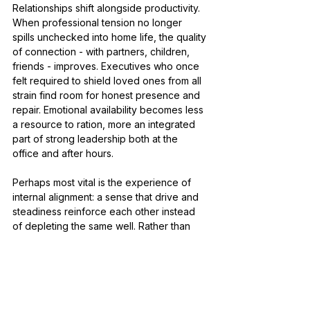
Relationships shift alongside productivity. 
When professional tension no longer 
spills unchecked into home life, the quality 
of connection - with partners, children, 
friends - improves. Executives who once 
felt required to shield loved ones from all 
strain find room for honest presence and 
repair. Emotional availability becomes less 
a resource to ration, more an integrated 
part of strong leadership both at the 
office and after hours.
Perhaps most vital is the experience of 
internal alignment: a sense that drive and 
steadiness reinforce each other instead 
of depleting the same well. Rather than 
managing symptoms on the margins, high-
performing women gain strategies 
mapped precisely to their lived 
challenges - allowing resilience that does 
not ask for self-suppression as its price. 