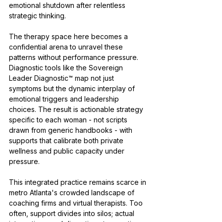
emotional shutdown after relentless 
strategic thinking.
The therapy space here becomes a 
confidential arena to unravel these 
patterns without performance pressure. 
Diagnostic tools like the Sovereign 
Leader Diagnostic™ map not just 
symptoms but the dynamic interplay of 
emotional triggers and leadership 
choices. The result is actionable strategy 
specific to each woman - not scripts 
drawn from generic handbooks - with 
supports that calibrate both private 
wellness and public capacity under 
pressure.
This integrated practice remains scarce in 
metro Atlanta's crowded landscape of 
coaching firms and virtual therapists. Too 
often, support divides into silos; actual 