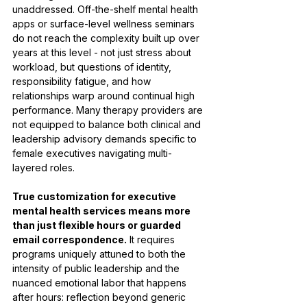
unaddressed. Off-the-shelf mental health 
apps or surface-level wellness seminars 
do not reach the complexity built up over 
years at this level - not just stress about 
workload, but questions of identity, 
responsibility fatigue, and how 
relationships warp around continual high 
performance. Many therapy providers are 
not equipped to balance both clinical and 
leadership advisory demands specific to 
female executives navigating multi-
layered roles.
True customization for executive 
mental health services means more 
than just flexible hours or guarded 
email correspondence.
 It requires 
programs uniquely attuned to both the 
intensity of public leadership and the 
nuanced emotional labor that happens 
after hours: reflection beyond generic 