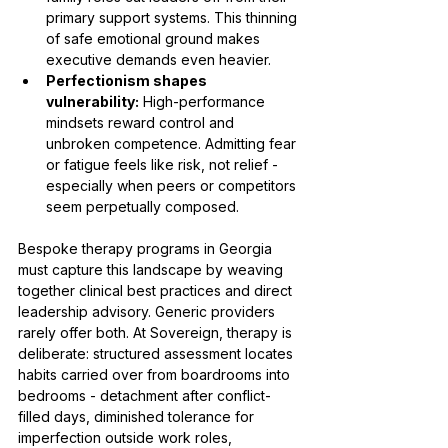
primary support systems. This thinning 
of safe emotional ground makes 
executive demands even heavier.
Perfectionism shapes 
vulnerability:
 High-performance 
mindsets reward control and 
unbroken competence. Admitting fear 
or fatigue feels like risk, not relief - 
especially when peers or competitors 
seem perpetually composed.
Bespoke therapy programs in Georgia 
must capture this landscape by weaving 
together clinical best practices and direct 
leadership advisory. Generic providers 
rarely offer both. At Sovereign, therapy is 
deliberate: structured assessment locates 
habits carried over from boardrooms into 
bedrooms - detachment after conflict-
filled days, diminished tolerance for 
imperfection outside work roles, 