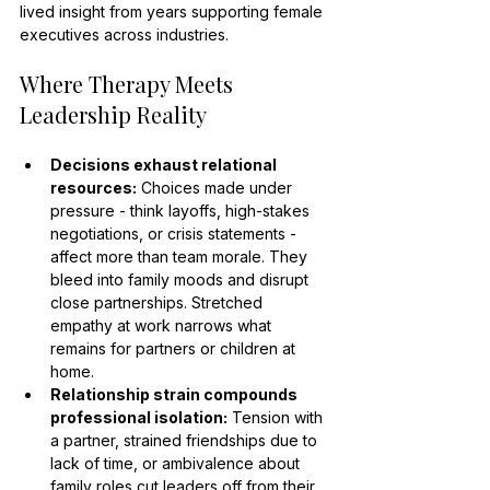
lived insight from years supporting female 
executives across industries.
Where Therapy Meets 
Leadership Reality
Decisions exhaust relational 
resources:
 Choices made under 
pressure - think layoffs, high-stakes 
negotiations, or crisis statements - 
affect more than team morale. They 
bleed into family moods and disrupt 
close partnerships. Stretched 
empathy at work narrows what 
remains for partners or children at 
home.
Relationship strain compounds 
professional isolation:
 Tension with 
a partner, strained friendships due to 
lack of time, or ambivalence about 
family roles cut leaders off from their 