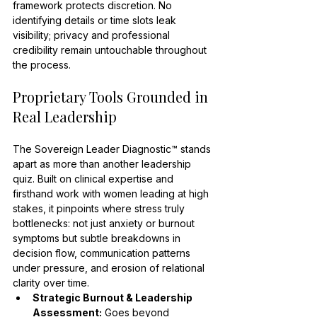
framework protects discretion. No 
identifying details or time slots leak 
visibility; privacy and professional 
credibility remain untouchable throughout 
the process.
Proprietary Tools Grounded in 
Real Leadership
The Sovereign Leader Diagnostic™ stands 
apart as more than another leadership 
quiz. Built on clinical expertise and 
firsthand work with women leading at high 
stakes, it pinpoints where stress truly 
bottlenecks: not just anxiety or burnout 
symptoms but subtle breakdowns in 
decision flow, communication patterns 
under pressure, and erosion of relational 
clarity over time.
Strategic Burnout & Leadership 
Assessment:
 Goes beyond 