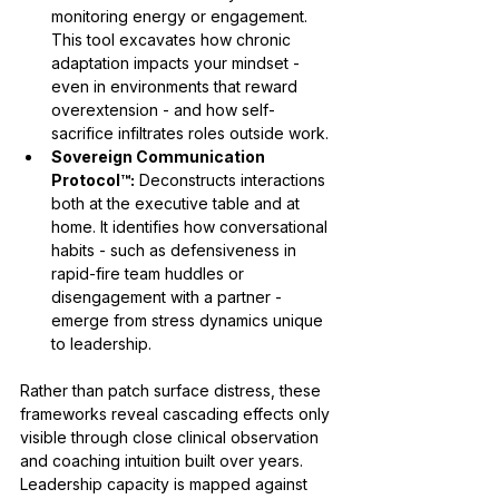
monitoring energy or engagement. 
This tool excavates how chronic 
adaptation impacts your mindset - 
even in environments that reward 
overextension - and how self-
sacrifice infiltrates roles outside work.
Sovereign Communication 
Protocol™:
 Deconstructs interactions 
both at the executive table and at 
home. It identifies how conversational 
habits - such as defensiveness in 
rapid-fire team huddles or 
disengagement with a partner - 
emerge from stress dynamics unique 
to leadership.
Rather than patch surface distress, these 
frameworks reveal cascading effects only 
visible through close clinical observation 
and coaching intuition built over years. 
Leadership capacity is mapped against 