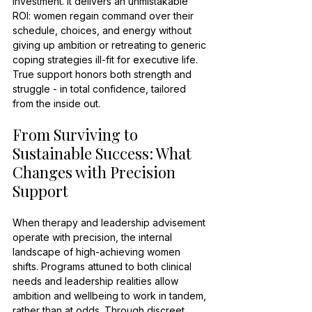
investment. It delivers an unmistakable 
ROI: women regain command over their 
schedule, choices, and energy without 
giving up ambition or retreating to generic 
coping strategies ill-fit for executive life. 
True support honors both strength and 
struggle - in total confidence, tailored 
from the inside out.
From Surviving to 
Sustainable Success: What 
Changes with Precision 
Support
When therapy and leadership advisement 
operate with precision, the internal 
landscape of high-achieving women 
shifts. Programs attuned to both clinical 
needs and leadership realities allow 
ambition and wellbeing to work in tandem, 
rather than at odds. Through discreet, 