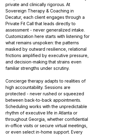
private and clinically rigorous. At 
Sovereign Therapy & Coaching in 
Decatur, each client engages through a 
Private Fit Call that leads directly to 
assessment - never generalized intake. 
Customization here starts with listening for 
what remains unspoken: the patterns 
masked by outward resilience, relational 
frictions amplified by executive pressure, 
and decision-making that strains even 
familiar strengths under scrutiny.
Concierge therapy adapts to realities of 
high accountability. Sessions are 
protected - never rushed or squeezed 
between back-to-back appointments. 
Scheduling works with the unpredictable 
rhythm of executive life in Atlanta or 
throughout Georgia, whether confidential 
in-office visits or secure virtual meetings, 
or even select in-home support. Every 